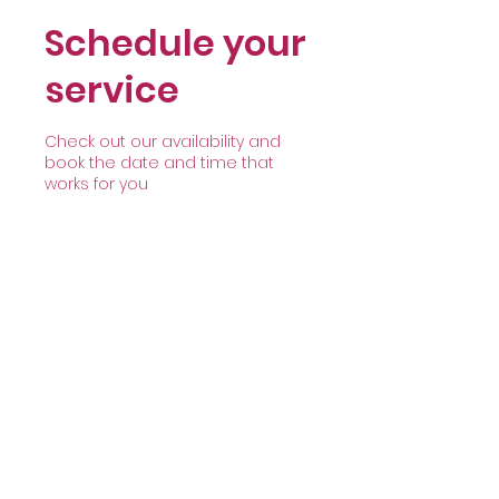
Schedule your
service
Check out our availability and
book the date and time that
works for you