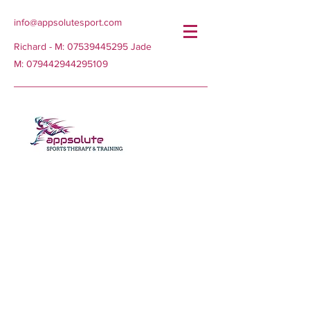
info@appsolutesport.com
Richard - M:
07539445295
Jade
M:
079442944295109