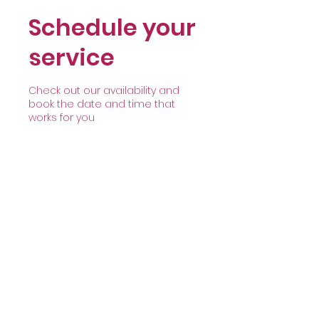
Schedule your
service
Check out our availability and
book the date and time that
works for you