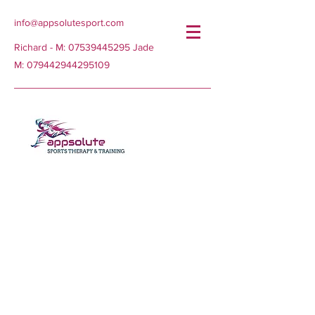
info@appsolutesport.com
Richard - M:
07539445295
Jade
M:
079442944295109