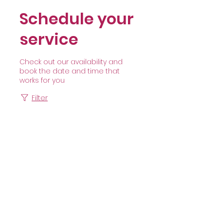
Schedule your
service
Check out our availability and
book the date and time that
works for you
Filter