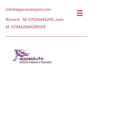
info@appsolutesport.com
Richard - M:
07539445295
Jade
M:
079442944295109