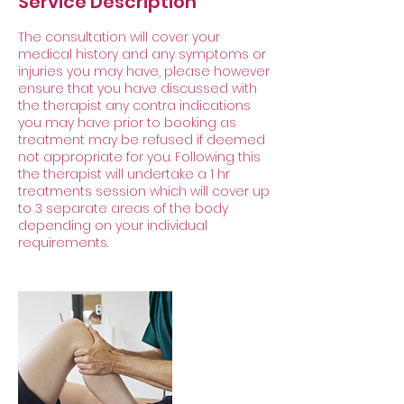
Service Description
The consultation will cover your
medical history and any symptoms or
injuries you may have, please however
ensure that you have discussed with
the therapist any contra indications
you may have prior to booking as
treatment may be refused if deemed
not appropriate for you. Following this
the therapist will undertake a 1 hr
treatments session which will cover up
to 3 separate areas of the body
depending on your individual
requirements.