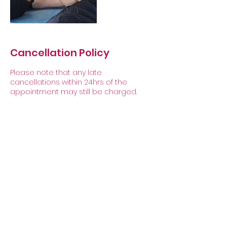
Cancellation Policy
Please note that any late
cancellations within 24hrs of the
appointment may still be charged.
Contact Details
Caenby, Market Rasen LN8 2EF, UK