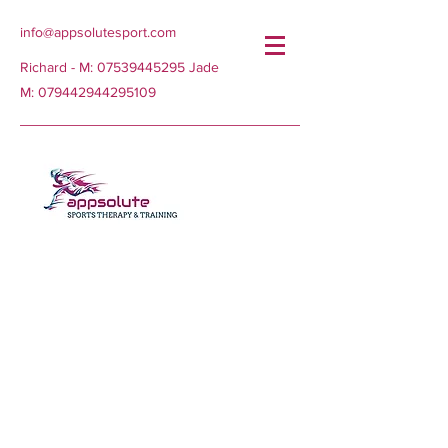
info@appsolutesport.com
Richard - M:
07539445295
Jade
M:
079442944295109