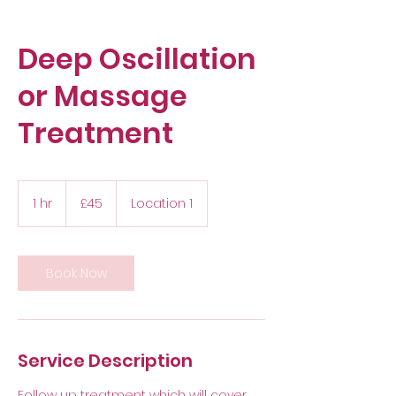
Deep Oscillation
or Massage
Treatment
45
British
1 hr
1
£45
Location 1
pounds
h
Book Now
Service Description
Follow up treatment which will cover