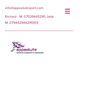
info@appsolutesport.com
Richard - M:
07539445295
Jade
M:
079442944295109