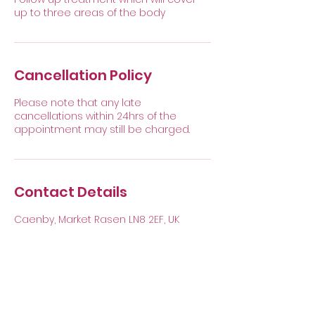
up to three areas of the body
Cancellation Policy
Please note that any late
cancellations within 24hrs of the
appointment may still be charged.
Contact Details
Caenby, Market Rasen LN8 2EF, UK