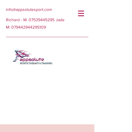
info@appsolutesport.com
Richard - M:
07539445295
Jade
M:
079442944295109