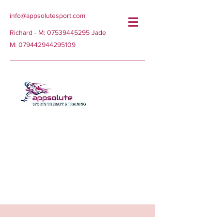
info@appsolutesport.com
Richard - M:
07539445295
Jade
M:
079442944295109